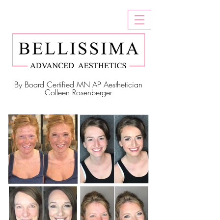
By Board Certified MN AP Aesthetician
Colleen Rosenberger