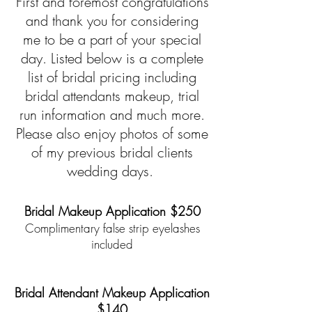
First and foremost congratulations
and thank you for considering
me to be a part of your special
day. Listed below is a complete
list of bridal pricing including
bridal attendants makeup, trial
run information and much more.
Please also enjoy photos of some
of my previous bridal clients
wedding days.
Bridal Makeup Application $250
Complimentary false strip eyelashes
included
*
*
Bridal Attendant Makeup Application
$140