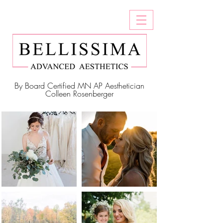
By Board Certified MN AP Aesthetician
Colleen Rosenberger