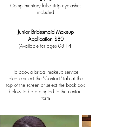
Complimentary false strip eyelashes
included
*
*
Junior Bridesmaid Makeup
Application $80
(Available for ages 08-14)
To book a bridal makeup service
please select the "Contact" tab at the
top of the screen or select the book box
below to be prompted to the contact
form